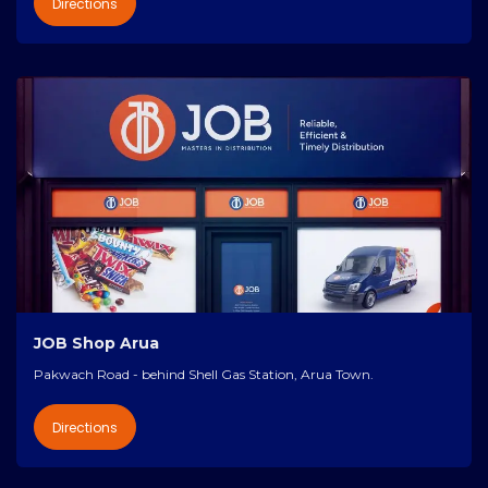
Directions
JOB Shop Arua
Pakwach Road - behind Shell Gas Station, Arua Town.
Directions