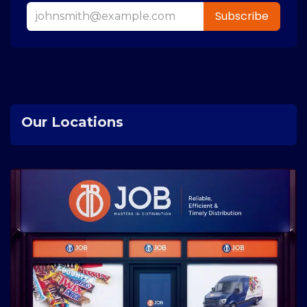
Subscribe
Our Locations