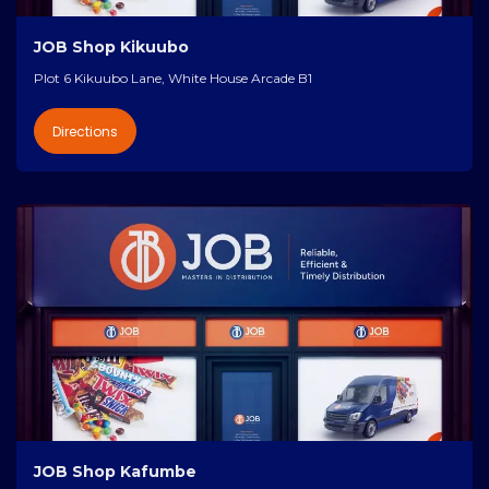
JOB Shop Kikuubo
Plot 6 Kikuubo Lane, White House Arcade B1
Directions
JOB Shop Kafumbe