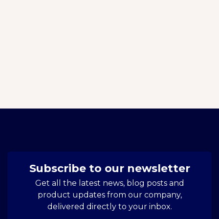
Subscribe to our newsletter
Get all the latest news, blog posts and
product updates from our company,
delivered directly to your inbox.