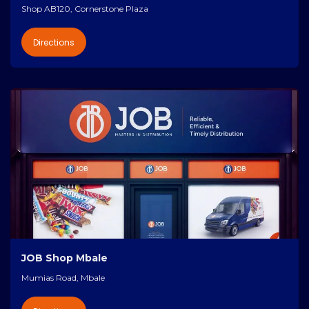
Shop AB120, Cornerstone Plaza
Directions
JOB Shop Mbale
Mumias Road, Mbale