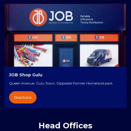
JOB Shop Gulu
Queen Avenue, Gulu Town, Opposite Former Homeland park
Directions
Head Offices