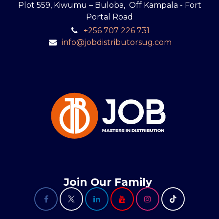
Plot 559, Kiwumu – Buloba, Off Kampala - Fort
Portal Road
+256 707 226 731
info@jobdistributorsug.com
Join Our Family